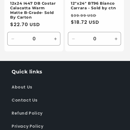
12x24 I447 DB Costar
12"x24" BT96 Bianco
Calacatta Warm
Carrara - Sold by ctn
Matte B-Grade- Sold
Regular
Sale
$39.99 USD
By Carton
price
$18.72 USD
price
Regular
$22.70 USD
price
Decrease
Increase
Decrease
Incre
quantity
quantity
quantity
quanti
for
for
for
for
Default
Default
Default
Defaul
Title
Title
Title
Title
Quick links
About Us
Contact Us
Refund Policy
Privacy Policy