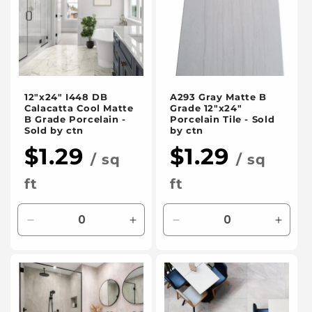
t
i
o
12"x24" I448 DB
A293 Gray Matte B
n
Calacatta Cool Matte
Grade 12"x24"
B Grade Porcelain -
Porcelain Tile - Sold
:
Sold by ctn
by ctn
$1.29
$1.29
/ sq
/ sq
ft
ft
Decrease
Increase
Decrease
Incre
quantity
quantity
quantity
quanti
for
for
for
for
Default
Default
Default
Defaul
Title
Title
Title
Title