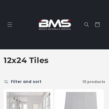
Skip to
content
Cart
C
12x24 Tiles
o
l
Filter and sort
10 products
l
e
c