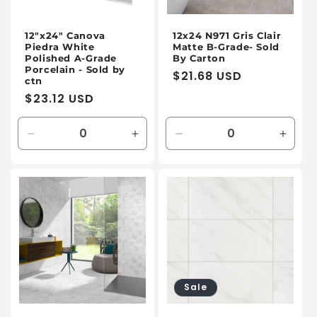
12"x24" Canova
12x24 N971 Gris Clair
Piedra White
Matte B-Grade- Sold
Polished A-Grade
By Carton
Porcelain - Sold by
Regular
$21.68 USD
ctn
price
Regular
$23.12 USD
price
Decrease
Increase
Decrease
Incre
quantity
quantity
quantity
quanti
for
for
for
for
Default
Default
Default
Defaul
Title
Title
Title
Title
Sale