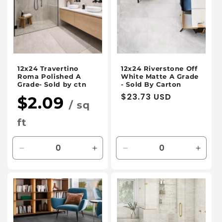
12x24 Travertino
12x24 Riverstone Off
Roma Polished A
White Matte A Grade
Grade- Sold by ctn
- Sold By Carton
Regular
$23.73 USD
$2.09
/ sq
price
ft
Decrease
Increase
Decrease
Incre
quantity
quantity
quantity
quanti
for
for
for
for
Default
Default
Default
Defaul
Title
Title
Title
Title