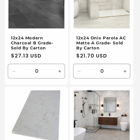
12x24 Modern
12x24 Onix Perola AC
Charcoal B Grade-
Matte A Grade- Sold
Sold By Carton
By Carton
Regular
$27.13 USD
Regular
$21.70 USD
price
price
Decrease
Increase
Decrease
Incre
quantity
quantity
quantity
quanti
for
for
for
for
Default
Default
Default
Defaul
Title
Title
Title
Title