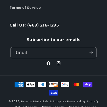
Terms of Service
Call Us: (469) 216-1295
Subscribe to our emails
Email
Facebook
Instagram
Payment
methods
© 2026,
Bronco Materials & Supplies
Powered by Shopify