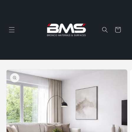
Skip to
content
Cart
Skip to
product
information