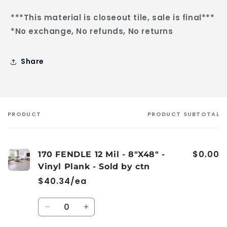
***This material is closeout tile, sale is final***
*No exchange, No refunds, No returns
Share
PRODUCT
PRODUCT SUBTOTAL
Your
cart
$0.00
170 FENDLE 12 Mil - 8"X48" -
Vinyl Plank - Sold by ctn
$40.34/ea
Quantity
Decrease
Increase
quantity
quantity