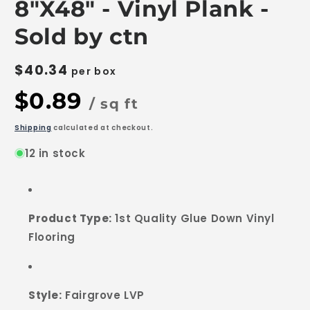
8"X48" - Vinyl Plank -
Sold by ctn
$40.34
per box
$0.89
/ sq ft
Shipping
calculated at checkout.
12 in stock
Product Type:
1st Quality Glue Down Vinyl
Flooring
Style:
Fairgrove LVP