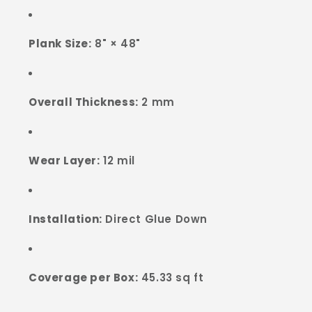
Plank Size:
8" × 48"
Overall Thickness:
2 mm
Wear Layer:
12 mil
Installation:
Direct Glue Down
Coverage per Box:
45.33 sq ft