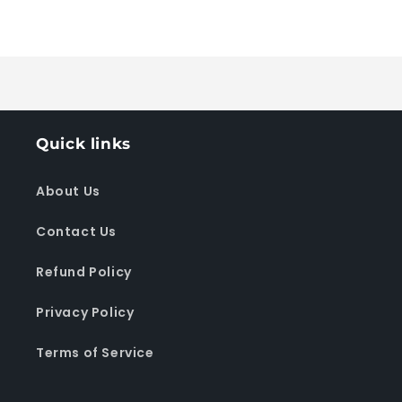
for
for
Default
Default
Loading...
Title
Title
Quick links
About Us
Contact Us
Refund Policy
Privacy Policy
Terms of Service