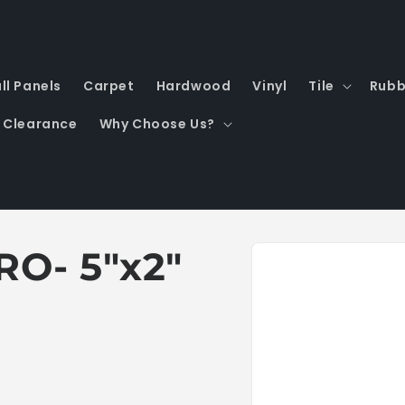
ll Panels
Carpet
Hardwood
Vinyl
Tile
Rubb
Clearance
Why Choose Us?
Skip to
RO- 5"x2"
product
information