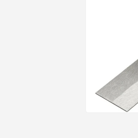
Open
media
1
in
modal