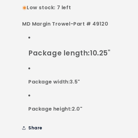
Low stock: 7 left
MD Margin Trowel-Part # 49120
Package length:10.25"
Package width:3.5"
Package height:2.0"
Share