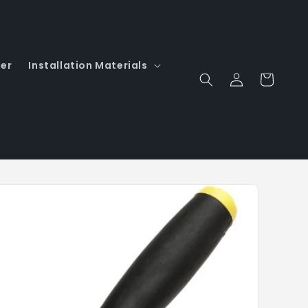
er
Installation Materials
Log
Cart
in