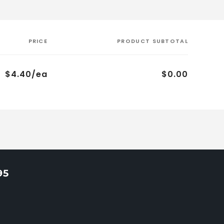
PRICE
PRODUCT SUBTOTAL
$4.40/ea
$0.00
95